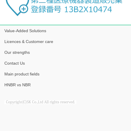
Value-Added Solutions
Licences & Customer care
Our strengths
Contact Us
Main product fields
HNBR vs NBR