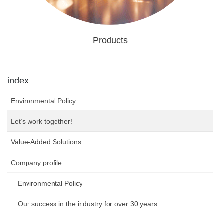
Products
index
Environmental Policy
Let’s work together!
Value-Added Solutions
Company profile
Environmental Policy
Our success in the industry for over 30 years