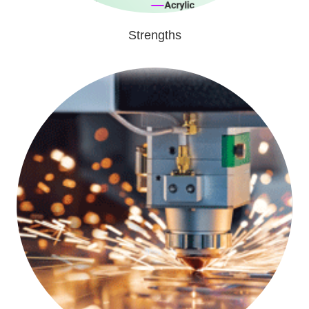
Strengths