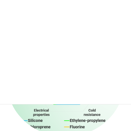
We wonder how this chair look from you.