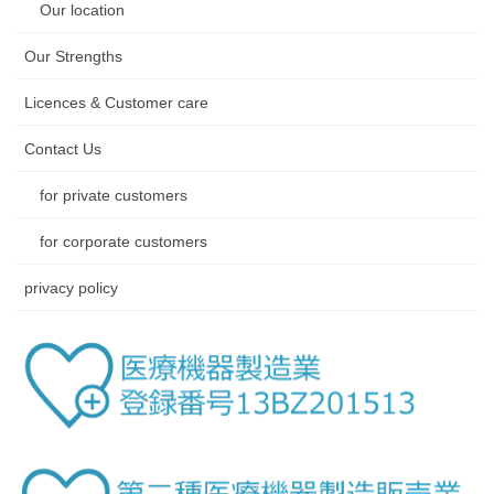
Our location
Our Strengths
Licences & Customer care
Contact Us
for private customers
for corporate customers
privacy policy