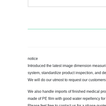
notice
Introduced the latest image dimension measuri
system, standardize product inspection, and del
We will do our utmost to request our customers’
We also handle imports of finished medical pr
made of PE film with good water repellency for
Please feel free to contact us for a phase quot