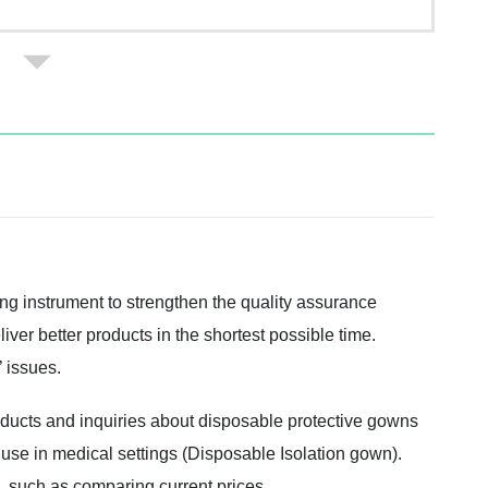
ng instrument to strengthen the quality assurance
iver better products in the shortest possible time.
 issues.
oducts and inquiries about disposable protective gowns
 use in medical settings (Disposable Isolation gown).
e, such as comparing current prices.