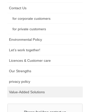
Contact Us
for corporate customers
for private customers
Environmental Policy
Let’s work together!
Licences & Customer care
Our Strengths
privacy policy
Value-Added Solutions
Please feel free contact us