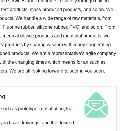
ed services and contribute to society through cutting-
 test products, mass-produced products, and so on. We
oducts. We handle a wide range of raw materials, from
. Fluorine rubber, silicone rubber, PVC, and so on. From
as medical device products and industrial products, we
rs’ products by sharing wisdom with many cooperating
eloped products. We are a representative’s agile company
 with the changing times which means for an such as
ers. We are all looking forward to seeing you soon.
ing
n such as prototype consultation, trial
 you have drawings, and the desired
.