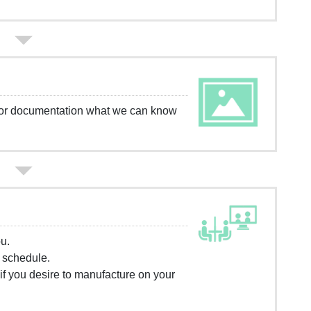
g or documentation what we can know
u.
) schedule.
f you desire to manufacture on your