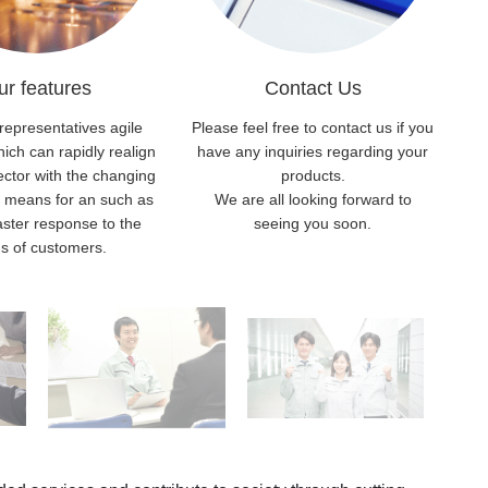
ur features
Contact Us
representatives agile
Please feel free to contact us if you
ch can rapidly realign
have any inquiries regarding your
ector with the changing
products.
h means for an such as
We are all looking forward to
aster response to the
seeing you soon.
s of customers.