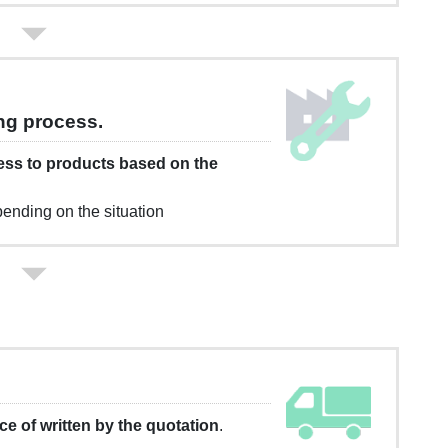
ng process.
ess to products based on the
ending on the situation
ace of written by the quotation
.