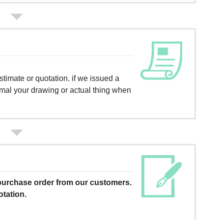
timate or quotation. if we issued a
rmal your drawing or actual thing when
 purchase order from our customers.
otation.