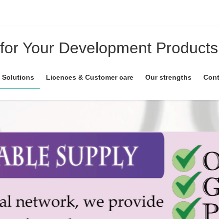
 for Your Development Products
 Solutions
Licences & Customer care
Our strengths
Cont