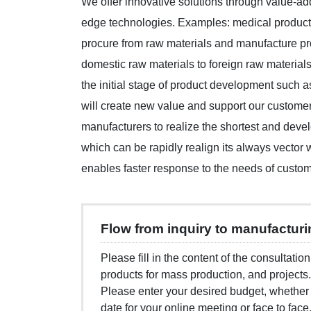
We offer innovative solutions through value-add
edge technologies. Examples: medical product
procure from raw materials and manufacture pr
domestic raw materials to foreign raw materials
the initial stage of product development such 
will create new value and support our custome
manufacturers to realize the shortest and dev
which can be rapidly realign its always vector
enables faster response to the needs of custom
Flow from inquiry to manufactur
Please fill in the content of the consultatio
products for mass production, and projects.
Please enter your desired budget, whether
date for your online meeting or face to face