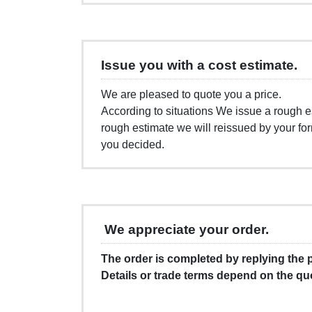
Issue you with a cost estimate.
We are pleased to quote you a price.
According to situations We issue a rough es
rough estimate we will reissued by your fo
you decided.
We appreciate your order.
The order is completed by replying the
Details or trade terms depend on the qu