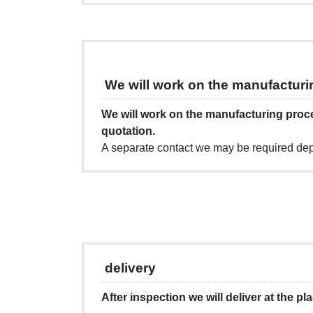
We will work on the manufacturi
We will work on the manufacturing proc
quotation.
A separate contact we may be required dep
delivery
After inspection we will deliver at the pl