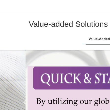
コ
ナ
ン
ビ
Value-added Solutions
テ
ゲ
ン
ー
Value-Added
ツ
シ
へ
ョ
ス
ン
キ
に
ッ
移
プ
動
Previous