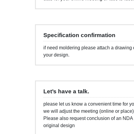
Specification confirmation
if need moldering please attach a drawin
your design.
Let’s have a talk.
please let us know a convenient time for yo
we will adjust the meeting (online or place
Please also request conclusion of an NDA i
original design