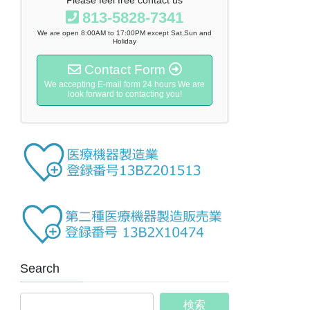
813-5828-7341
We are open 8:00AM to 17:00PM except Sat,Sun and
Holiday
Contact Form
We accepting E-mail form 24 hours We are
look forward to contacting you!
Search