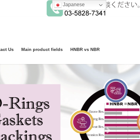
Japanese
act Us
Main product fields
HNBR vs NBR
Next