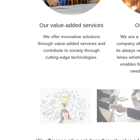
Our value-added services
O
We offer innovative solutions
We are a 
through value-added services and
company whi
contribute to society through
its always v
cutting-edge technologies.
times whis
enables f
need