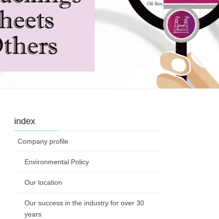
index
Company profile
Environmental Policy
Our location
Our success in the industry for over 30
years